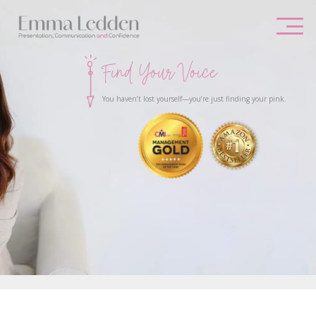
Skip
to
content
Find Your Voice
You haven’t lost yourself—you’re just finding your pink.