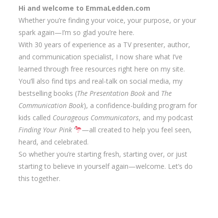
Hi and welcome to EmmaLedden.com
Whether you’re finding your voice, your purpose, or your
spark again—I’m so glad you’re here.
With 30 years of experience as a TV presenter, author,
and communication specialist, I now share what I’ve
learned through free resources right here on my site.
You’ll also find tips and real-talk on social media, my
bestselling books (
The Presentation Book
and
The
Communication Book
), a confidence-building program for
kids called
Courageous Communicators
, and my podcast
Finding Your Pink
—all created to help you feel seen,
heard, and celebrated.
So whether you’re starting fresh, starting over, or just
starting to believe in yourself again—welcome. Let’s do
this together.