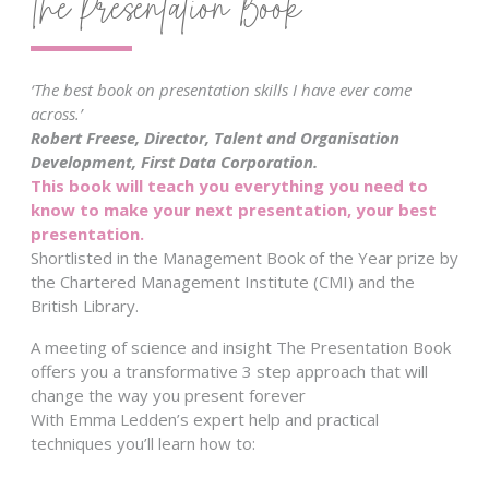
The Presentation Book
‘The best book on presentation skills I have ever come
across.’
Robert Freese, Director, Talent and Organisation
Development, First Data Corporation.
This book will teach you everything you need to
know to make your next presentation, your best
presentation.
Shortlisted in the Management Book of the Year prize by
the Chartered Management Institute (CMI) and the
British Library.
A meeting of science and insight The Presentation Book
offers you a transformative 3 step approach that will
change the way you present forever
With Emma Ledden’s expert help and practical
techniques you’ll learn how to: