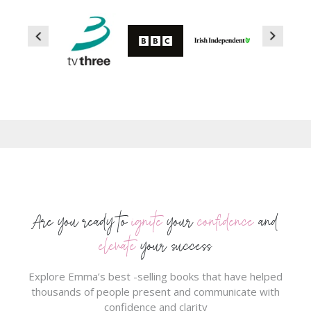
Are you ready to
ignite
your
confidence
and
elevate
your success
Explore Emma’s best -selling books that have helped
thousands of people present and communicate with
confidence and clarity