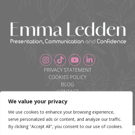
PRIVACY STATEMENT
COOKIES POLICY
BLOG
CONTACT
We value your privacy
We use cookies to enhance your browsing experience,
serve personalized ads or content, and analyze our traffic.
By clicking "Accept All", you consent to our use of cookies.