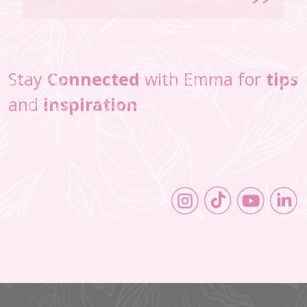
Stay
Connected
with Emma for
tips
and
inspiration