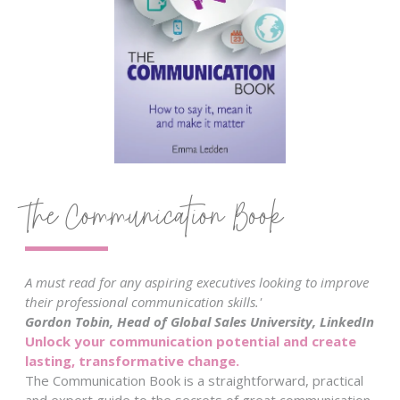
The Communication Book
A must read for any aspiring executives looking to improve
their professional communication skills.'
Gordon Tobin, Head of Global Sales University, LinkedIn
Unlock your communication potential and create
lasting, transformative change.
The Communication Book is a straightforward, practical