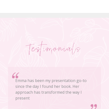
Testimonials
Emma has been my presentation go-to
since the day I found her book. Her
approach has transformed the way I
present