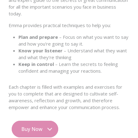
and expert guide to the secrets of great communication
for all the important scenarios you face in business
today.
Emma provides practical techniques to help you:
Plan and prepare
– Focus on what you want to say
and how you’re going to say it.
Know your listener
– Understand what they want
and what they’re thinking
Keep in control
– Learn the secrets to feeling
confident and managing your reactions.
Each chapter is filled with examples and exercises for
you to complete that are designed to cultivate self-
awareness, reflection and growth, and therefore
empower and enhance your communication process.
Buy Now