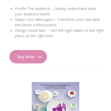
Profile The Audience – Quickly understand what
your audience needs
Shape Your Messages – Transform your raw data
into three crafted points
Design Visual Aids – Get the right slides, in the right
place, at the right time
Buy Now