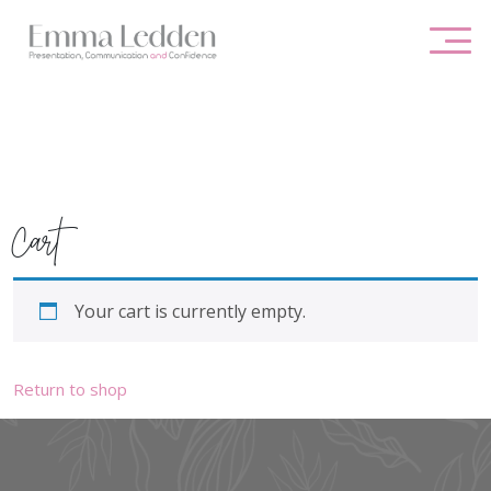
Skip
to
content
Cart
Your cart is currently empty.
Return to shop