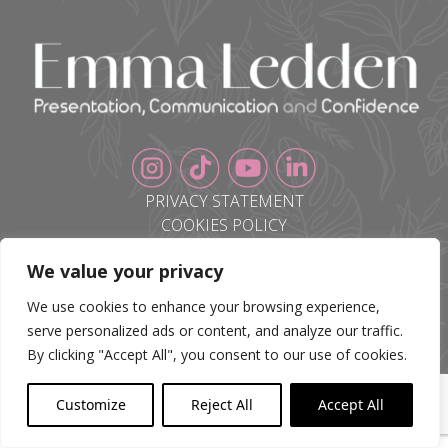
PRIVACY STATEMENT
COOKIES POLICY
BLOG
We value your privacy
CONTACT
We use cookies to enhance your browsing experience,
serve personalized ads or content, and analyze our traffic.
By clicking "Accept All", you consent to our use of cookies.
Customize
Reject All
Accept All