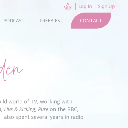
Log In
Sign Up
CART
PODCAST
FREEBIES
CONTACT
den
ild world of TV, working with
n
,
Live & Kicking
,
Pure
on the BBC,
I also spent several years in radio,