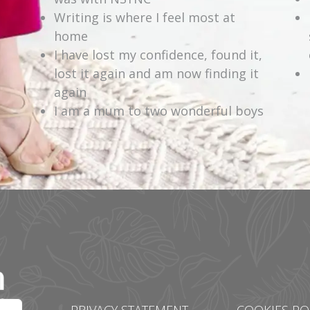
Writing is where I feel most at
home
I have lost my confidence, found it,
lost it again and am now finding it
again
I am a mum to two wonderful boys
PRIVACY STATEMENT
COOKIES PO