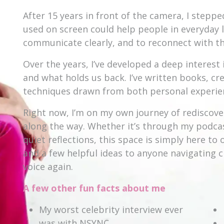
After 15 years in front of the camera, I steppe
used on screen could help people in everyday l
communicate clearly, and to reconnect with the
Over the years, I’ve developed a deep intere
and what holds us back. I’ve written books, c
techniques drawn from both personal experien
Right now, I’m on my own journey of rediscove
along the way. Whether it’s through my podc
quiet reflections, this space is simply here t
and a few helpful ideas to anyone navigating c
voice again.
A few other fun facts about me
My worst celebrity interview ever
was with NSYNC