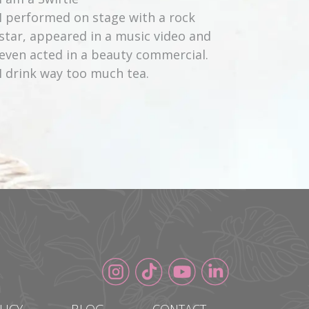
I performed on stage with a rock
star, appeared in a music video and
even acted in a beauty commercial.
I drink way too much tea.
LICY
BLOG
CONTACT