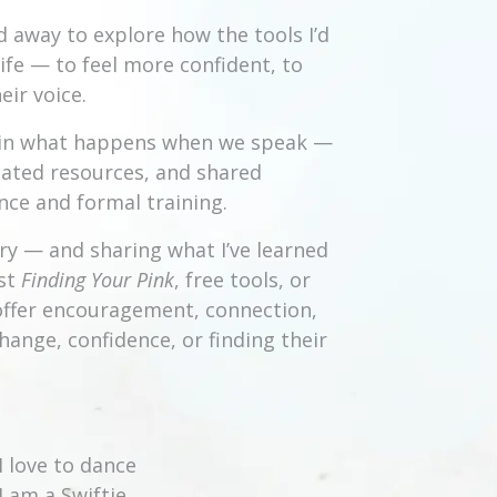
d away to explore how the tools I’d
ife — to feel more confident, to
ir voice.
st in what happens when we speak —
reated resources, and shared
ce and formal training.
ry — and sharing what I’ve learned
ast
Finding Your Pink
, free tools, or
o offer encouragement, connection,
hange, confidence, or finding their
I love to dance
I am a Swiftie