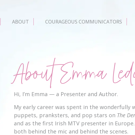
ABOUT
COURAGEOUS COMMUNICATORS
About Emma Led
Hi, I’m Emma — a Presenter and Author.
My early career was spent in the wonderfully w
puppets, pranksters, and pop stars on
The De
and as the first Irish MTV presenter in Europe. 
both behind the mic and behind the scenes.