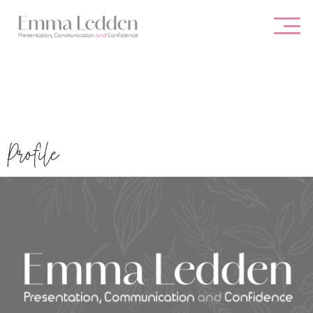
Skip
to
content
Profile