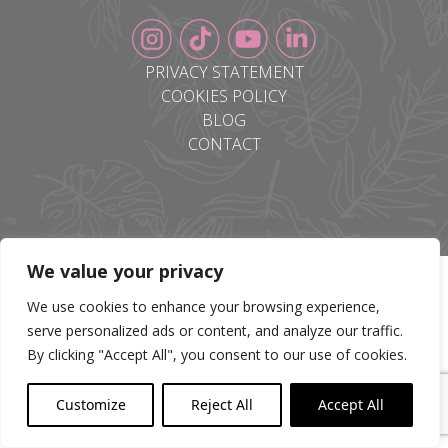
PRIVACY STATEMENT
COOKIES POLICY
BLOG
CONTACT
We value your privacy
We use cookies to enhance your browsing experience,
serve personalized ads or content, and analyze our traffic.
By clicking "Accept All", you consent to our use of cookies.
Customize
Reject All
Accept All